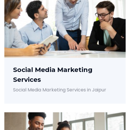
Social Media Marketing
Services
Social Media Marketing Services in Jaipur