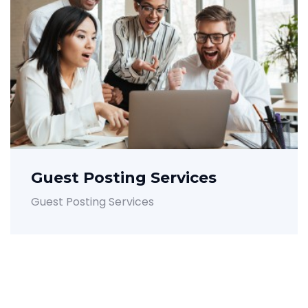
Guest Posting Services
Guest Posting Services