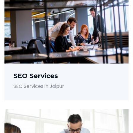
SEO Services
SEO Services in Jaipur