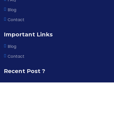
Blog
X
Cookies & Privacy
Contact
This website uses cookies to ensure you get
More
the best experience on our website
information
Important Links
Blog
Accept Cookie
Contact
Recent Post ?
© 2026 All right reserved by AppTech Infosoft