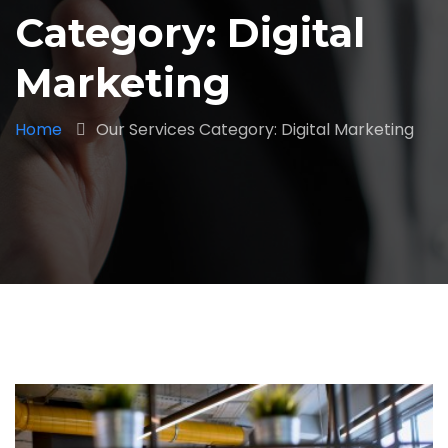
Category: Digital
Marketing
Home
Our Services Category: Digital Marketing