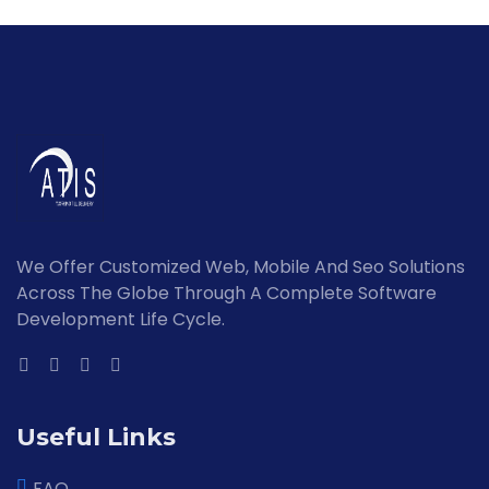
We Offer Customized Web, Mobile And Seo Solutions
Across The Globe Through A Complete Software
Development Life Cycle.
Useful Links
FAQ