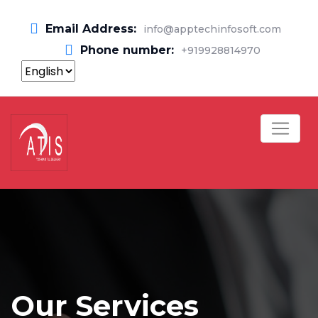
Email Address:
info@apptechinfosoft.com
Phone number:
+919928814970
Our Services